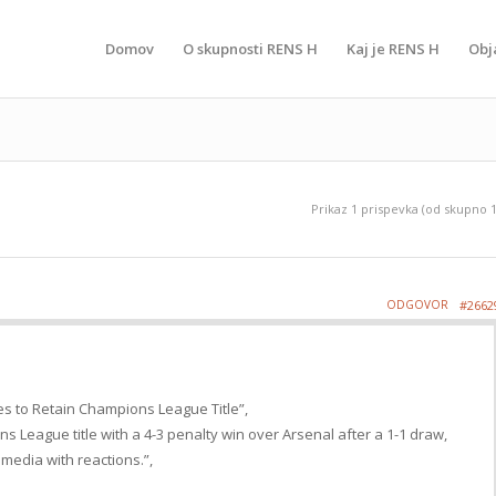
Domov
O skupnosti RENS H
Kaj je RENS H
Obj
Prikaz 1 prispevka (od skupno 1
ODGOVOR
#2662
es to Retain Champions League Title”,
s League title with a 4-3 penalty win over Arsenal after a 1-1 draw,
 media with reactions.”,