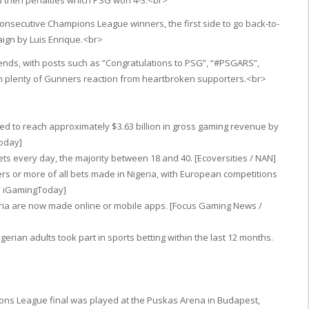
d then penalties which PSG won 4-3.<br>
secutive Champions League winners, the first side to go back-to-
ign by Luis Enrique.<br>
rends, with posts such as “Congratulations to PSG”, “#PSGARS”,
h plenty of Gunners reaction from heartbroken supporters.<br>
cted to reach approximately $3.63 billion in gross gaming revenue by
Today]
ets every day, the majority between 18 and 40. [Ecoversities / NAN]
rs or more of all bets made in Nigeria, with European competitions
/ iGamingToday]
eria are now made online or mobile apps. [Focus Gaming News /
erian adults took part in sports betting within the last 12 months.
ons League final was played at the Puskas Arena in Budapest,