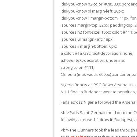
.did-you-know h2 color: #7a5800; border-t
.did-you-know ol margin-left: 20px;
.did-you-know li margin-bottom: 11px; font
.sources margin-top: 32px; padding-top: 20
.sources h2 font-size: 16px; color: #444; 
.sources ul margin-left: 18px;
.sources li margin-bottom: 6px;
a color: #1a7a3c; text-decoration: none;
a:hover text-decoration: underline;
strong color: #111;
@media (max-width: 600px) .container pad
Nigeria Reacts as PSG Down Arsenal in UC
A 1-1 final in Budapest went to penalties
Fans across Nigeria followed the Arsenal
<br>Paris Saint-Germain held onto the Ch
following a tense 1-1 draw in Budapest, a
<br>The Gunners took the lead through a