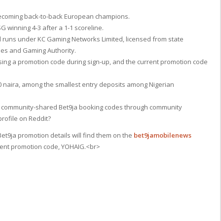
, becoming back-to-back European champions.
G winning 4-3 after a 1-1 scoreline.
d runs under KC Gaming Networks Limited, licensed from state
ries and Gaming Authority.
ing a promotion code during sign-up, and the current promotion code
00 naira, among the smallest entry deposits among Nigerian
ck community-shared Bet9ja booking codes through community
rofile on Reddit?
et9ja promotion details will find them on the
bet9jamobilenews
rrent promotion code, YOHAIG.<br>