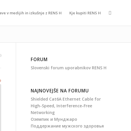
ave v medijih in izkušnje z RENS H
Kje kupiti RENS H
)
FORUM
Slovenski forum uporabnikov RENS H
9
NAJNOVEJŠE NA FORUMU
Shielded Cat6A Ethernet Cable for
High-Speed, Interference-Free
Networking
Оземпик и Мунджаро
Поддержание мужского здоровья