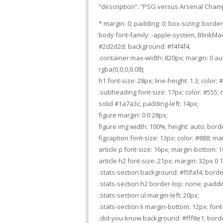
“description”: “PSG versus Arsenal Cham
* margin: 0; padding: 0; box-sizing: borde
body font-family: -apple-system, BlinkMacS
#2d2d2d; background: #f4f4f4;
.container max-width: 820px; margin: 0 a
rgba(0,0,0,0.08);
h1 font-size: 28px; line-height: 1.3; color
.subheading font-size: 17px; color: #555; m
solid #1a7a3c; padding-left: 14px;
figure margin: 0 0 28px;
figure img width: 100%; height: auto; borde
figcaption font-size: 13px; color: #888; mar
article p font-size: 16px; margin-bottom: 1
article h2 font-size: 21px; margin: 32px 0
.stats-section background: #f0faf4; borde
.stats-section h2 border-top: none; paddin
.stats-section ul margin-left: 20px;
.stats-section li margin-bottom: 12px; font-
.did-you-know background: #fff8e1; border