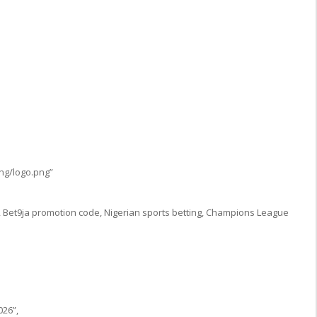
ng/logo.png”
 Bet9ja promotion code, Nigerian sports betting, Champions League
026”,