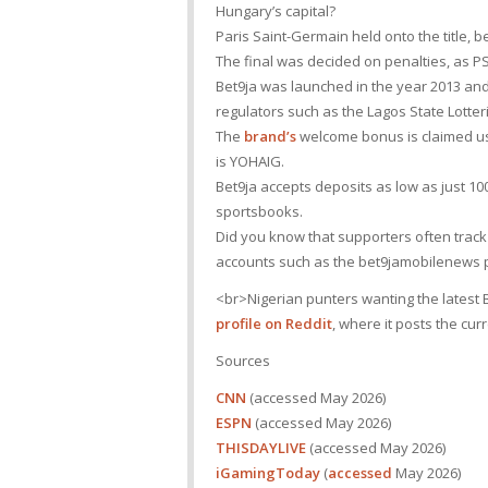
Hungary’s capital?
Paris Saint-Germain held onto the title
The final was decided on penalties, as PS
Bet9ja was launched in the year 2013 an
regulators such as the Lagos State Lotte
The
brand’s
welcome bonus is claimed us
is YOHAIG.
Bet9ja accepts deposits as low as just 1
sportsbooks.
Did you know that supporters often tra
accounts such as the bet9jamobilenews p
<br>Nigerian punters wanting the latest B
profile on Reddit
, where it posts the cu
Sources
CNN
(accessed May 2026)
ESPN
(accessed May 2026)
THISDAYLIVE
(accessed May 2026)
iGamingToday
(
accessed
May 2026)