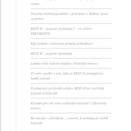
centa«
Družina štiriletnega fantka z avtizmom iz Beltinec prosi
za pomoč
RENS H – pogosta vprašanja 2 – res dobro
PRETRESITE
Kaj osebam z avtizmom prinaša prihodnost?
RENS H – pogosta vprašanja
Liama rešile čudežne kapljice (Nedeljske novice)
Tri vaše zgodbe o tem, kako je RENS H pomagal pri
hudih težavah
Predstavitev pozitivnih učinkov RENS H pri različnih
težavah in boleznih
Kristian prvi na svetu ozdravljen avtizma?! (Slovenske
novice)
Revolucija v zdravljenju z izumom, ki pomaga pri težkih
boleznih