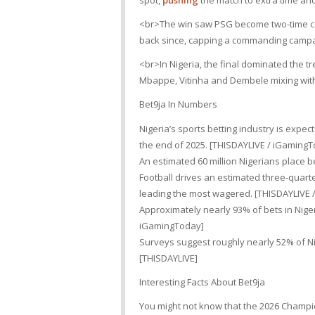
spot,
pushing
the match to extra time an
<br>The win saw PSG become two-time con
back since, capping a commanding campa
<br>In Nigeria, the final dominated the t
Mbappe, Vitinha and Dembele mixing wit
Bet9ja In Numbers
Nigeria’s sports betting industry is expe
the end of 2025. [THISDAYLIVE / iGaming
An estimated 60 million Nigerians place b
Football drives an estimated three-quarte
leading the most wagered. [THISDAYLIVE 
Approximately nearly 93% of bets in Nig
iGamingToday]
Surveys suggest roughly nearly 52% of Nig
[THISDAYLIVE]
Interesting Facts About Bet9ja
You might not know that the 2026 Champi