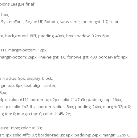
pions League final”
r-box;
ystemFont, ‘Segoe UI’, Roboto, sans-serif; line-height: 1.7; color:
uto; background: #fff; padding: 40px; box-shadow: 0 2px 6px
: #111; margin-bottom: 12px;
argin-bottom: 28px; line-height: 1.6; font-weight: 400; border-left: 4px
r-radius: 8px; display: block;
gin-top: 8px; text-align: center;
8px;
 14px; color: #111; border-top: 2px solid #1a7a3c; padding-top: 16px;
r: 1px solid #b2dfca; border-radius: 8px; padding: 24px; margin: 32px 0;
g-top: 0; margin-top: 0; color: #145a2e;
size: 15px; color: #333;
: 1px solid #ffc107; border-radius: 8px; padding: 24px; margin: 32px 0;