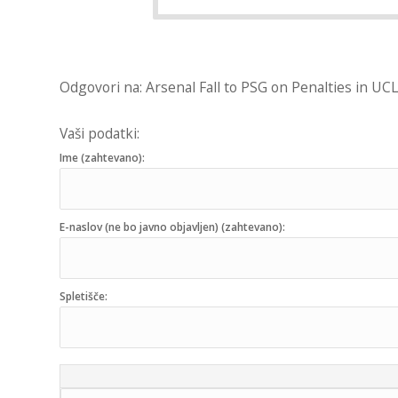
Odgovori na: Arsenal Fall to PSG on Penalties in UCL
Vaši podatki:
Ime (zahtevano):
E-naslov (ne bo javno objavljen) (zahtevano):
Spletišče: