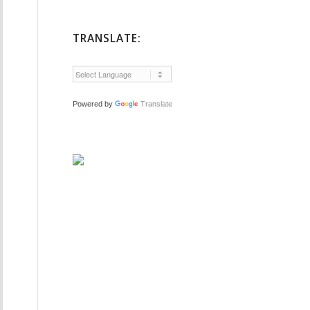
TRANSLATE:
Powered by
Translate