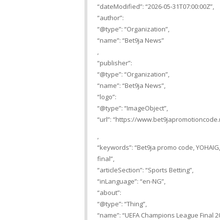
“dateModified”: “2026-05-31T07:00:00Z”,
“author”:
“@type”: “Organization”,
“name”: “Bet9ja News”
,
“publisher”:
“@type”: “Organization”,
“name”: “Bet9ja News”,
“logo”:
“@type”: “ImageObject”,
“url”: “https://www.bet9japromotioncode.
,
“keywords”: “Bet9ja promo code, YOHAIG,
final”,
“articleSection”: “Sports Betting”,
“inLanguage”: “en-NG”,
“about”:
“@type”: “Thing”,
“name”: “UEFA Champions League Final 2