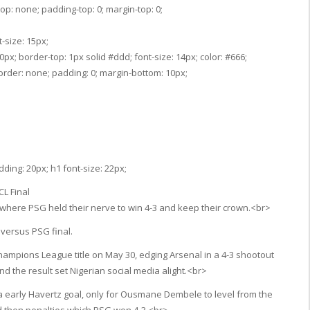
op: none; padding-top: 0; margin-top: 0;
-size: 15px;
px; border-top: 1px solid #ddd; font-size: 14px; color: #666;
border: none; padding: 0; margin-bottom: 10px;
ding: 20px; h1 font-size: 22px;
L Final
, where PSG held their nerve to win 4-3 and keep their crown.<br>
 versus PSG final.
ampions League title on May 30, edging Arsenal in a 4-3 shootout
nd the result set Nigerian social media alight.<br>
 early Havertz goal, only for Ousmane Dembele to level from the