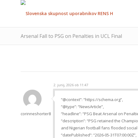
Arsenal Fall to PSG on Penalties in UCL Final
2. junij, 2026 ob 11:47
“@context”: “https://schema.org”,
“@type”: “NewsArticle”,
corinneshorter8
“headline”: “PSG Beat Arsenal on Penalti
“description”: “PSG retained the Champion
and Nigerian football fans flooded social
“datePublished”: “2026-05-31T07:00:00Z”,