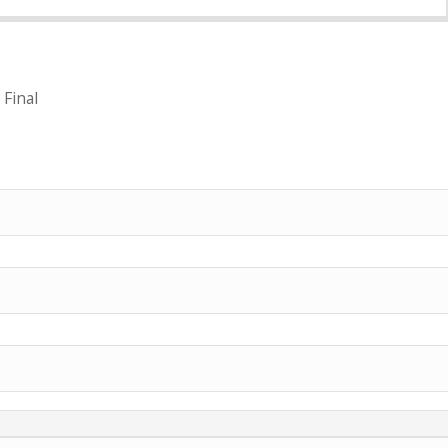
 Final