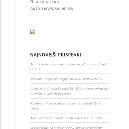
План участка
Auto Serwis Goleniów
NAJNOVEJŠI PRISPEVKI
Avtist Kristian – so sanje še resnične, ali so se razblinile?
(video)
Navodila za uporabo kapljic RENS H in RENS HH +
Predavanje Zorana Dernovška: Ali je avtizem ozdravljiv?
Premikanje meja nemogočega
Na generacijo posebnežev nismo pripravljeni (Revija
Zarja)
Ali je zdravljenje avtizma sploh potrebno in smiselno?
»Priporočajo ga pediatri, ZZZS zanj ne prispeva niti