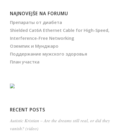
NAJNOVEJŠE NA FORUMU
Препараты от диабета
Shielded Cat6A Ethernet Cable for High-Speed,
Interference-Free Networking
Оземпик и Мунджаро
Поддержание мужского здоровья
План участка
RECENT POSTS
Autistic Kristian – Are the dreams still real, or did they
vanish? (video)