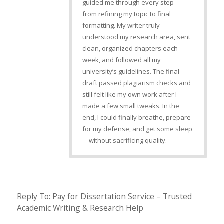
guided me through every step—
from refining my topic to final
formatting. My writer truly
understood my research area, sent
clean, organized chapters each
week, and followed all my
university’s guidelines. The final
draft passed plagiarism checks and
still felt like my own work after I
made a few small tweaks. In the
end, I could finally breathe, prepare
for my defense, and get some sleep
—without sacrificing quality.
Reply To: Pay for Dissertation Service – Trusted
Academic Writing & Research Help