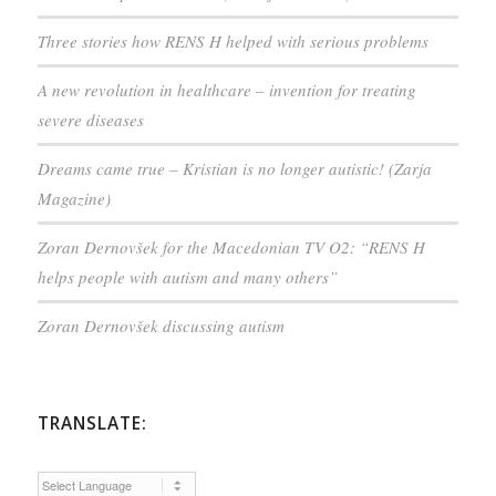
Three stories how RENS H helped with serious problems
A new revolution in healthcare – invention for treating
severe diseases
Dreams came true – Kristian is no longer autistic! (Zarja
Magazine)
Zoran Dernovšek for the Macedonian TV O2: “RENS H
helps people with autism and many others”
Zoran Dernovšek discussing autism
TRANSLATE: