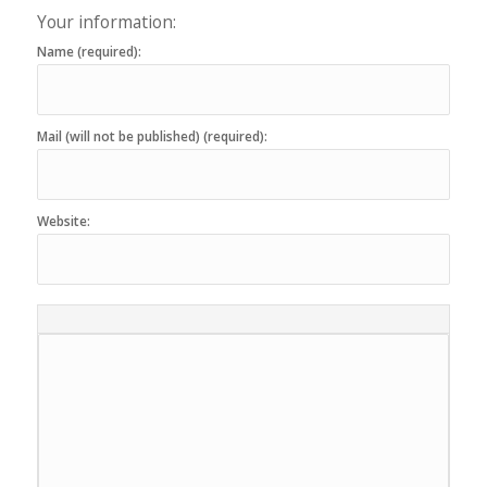
Your information:
Name (required):
Mail (will not be published) (required):
Website: