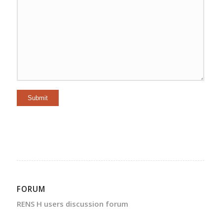
Submit
FORUM
RENS H users discussion forum