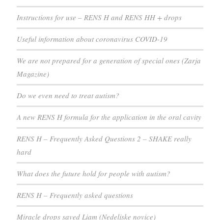
Instructions for use – RENS H and RENS HH + drops
Useful information about coronavirus COVID-19
We are not prepared for a generation of special ones (Zarja
Magazine)
Do we even need to treat autism?
A new RENS H formula for the application in the oral cavity
RENS H – Frequently Asked Questions 2 – SHAKE really
hard
What does the future hold for people with autism?
RENS H – Frequently asked questions
Miracle drops saved Liam (Nedeljske novice)