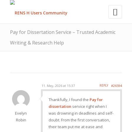
Pay for Dissertation Service – Trusted Academic
Writing & Research Help
11. May, 2026 at 15:37
REPLY
#26594
Thankfully, I found the
Pay for
dissertation
service right when I
Evelyn
was drowning in deadlines and self-
Robin
doubt. From the first conversation,
their team put me at ease and