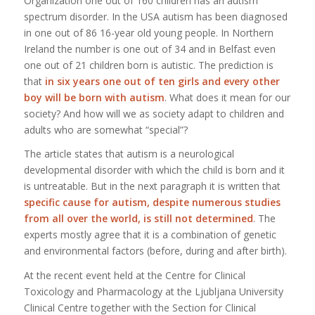
Organization one out of 160 children has an autism
spectrum disorder. In the USA autism has been diagnosed
in one out of 86 16-year old young people. In Northern
Ireland the number is one out of 34 and in Belfast even
one out of 21 children born is autistic. The prediction is
that
in six years one out of ten girls and every other
boy will be born with autism
. What does it mean for our
society? And how will we as society adapt to children and
adults who are somewhat “special”?
The article states that autism is a neurological
developmental disorder with which the child is born and it
is untreatable. But in the next paragraph it is written that
specific cause for autism, despite numerous studies
from all over the world, is still not determined
. The
experts mostly agree that it is a combination of genetic
and environmental factors (before, during and after birth).
At the recent event held at the Centre for Clinical
Toxicology and Pharmacology at the Ljubljana University
Clinical Centre together with the Section for Clinical