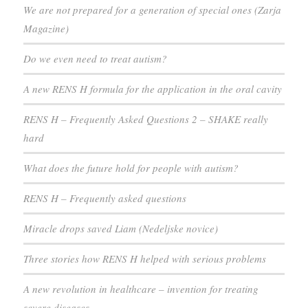
We are not prepared for a generation of special ones (Zarja
Magazine)
Do we even need to treat autism?
A new RENS H formula for the application in the oral cavity
RENS H – Frequently Asked Questions 2 – SHAKE really
hard
What does the future hold for people with autism?
RENS H – Frequently asked questions
Miracle drops saved Liam (Nedeljske novice)
Three stories how RENS H helped with serious problems
A new revolution in healthcare – invention for treating
severe diseases