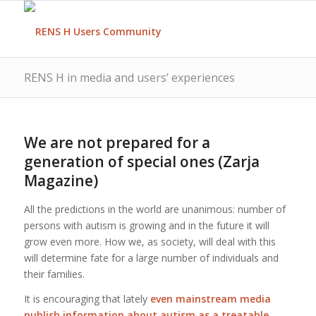
RENS H in media and users’ experiences
We are not prepared for a
generation of special ones (Zarja
Magazine)
All the predictions in the world are unanimous: number of
persons with autism is growing and in the future it will
grow even more. How we, as society, will deal with this
will determine fate for a large number of individuals and
their families.
It is encouraging that lately
even mainstream media
publish information about autism as a treatable