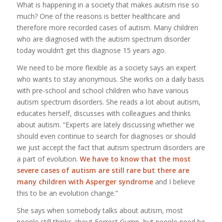
What is happening in a society that makes autism rise so
much? One of the reasons is better healthcare and
therefore more recorded cases of autism. Many children
who are diagnosed with the autism spectrum disorder
today wouldn’t get this diagnose 15 years ago.
We need to be more flexible as a society says an expert
who wants to stay anonymous. She works on a daily basis
with pre-school and school children who have various
autism spectrum disorders. She reads a lot about autism,
educates herself, discusses with colleagues and thinks
about autism. “Experts are lately discussing whether we
should even continue to search for diagnoses or should
we just accept the fact that autism spectrum disorders are
a part of evolution.
We have to know that the most
severe cases of autism are still rare but there are
many children with Asperger syndrome
and I believe
this to be an evolution change.”
She says when somebody talks about autism, most
people still thinks about Forrest Gump, but people need be