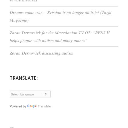
Dreams came true – Kristian is no longer autistic! (Zarja
Magazine)
Zoran Dernovšek for the Macedonian TV O2: “RENS H
helps people with autism and many others”
Zoran Dernovšek discussing autism
TRANSLATE:
Powered by
Translate