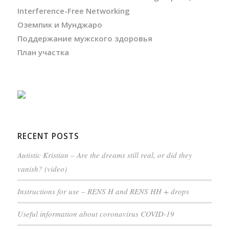
Interference-Free Networking
Оземпик и Мунджаро
Поддержание мужского здоровья
План участка
RECENT POSTS
Autistic Kristian – Are the dreams still real, or did they
vanish? (video)
Instructions for use – RENS H and RENS HH + drops
Useful information about coronavirus COVID-19