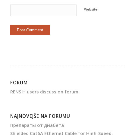
Website
FORUM
RENS H users discussion forum
NAJNOVEJŠE NA FORUMU
Препараты от диабета
Shielded Cat6A Ethernet Cable for High-Speed,