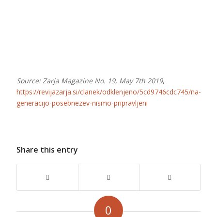
Source: Zarja Magazine No. 19, May 7th 2019
,
https://revijazarja.si/clanek/odklenjeno/5cd9746cdc745/na-
generacijo-posebnezev-nismo-pripravljeni
Share this entry
0