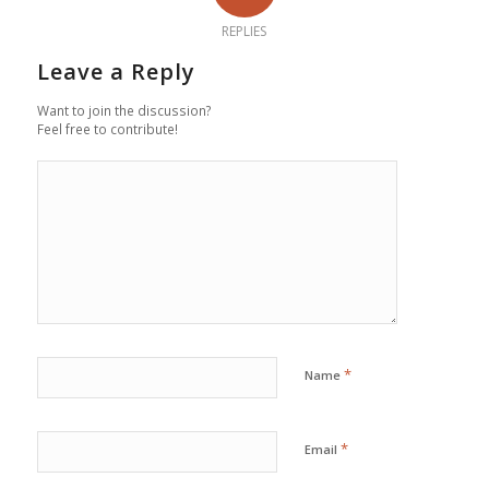
REPLIES
Leave a Reply
Want to join the discussion?
Feel free to contribute!
*
Name
*
Email