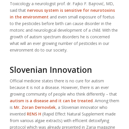
Toxicology a neurologist prof. dr. Fajko F. Bajrović, MD,
said that
nervous system is sensitive for neurotoxins
in the environment
and even small exposure of foetus
to the pesticides before birth can cause disorder in the
motoric and neurological development of a child. With the
growth of autism spectrum disorders he is concerned
what will an ever growing number of pesticides in our
environment do to our society.
Slovenian Innovation
Official medicine states there is no cure for autism
because it is not a disease. However, there is an ever
growing community of people who think differently – that
autism is a disease and it can be treated
. Among them
is
Mr. Zoran Dernovšek
, a Slovenian innovator who
invented
RENS H
(Rapid Effect Natural Supplement made
from various algae extracts) with efficient detoxifying
protocol which was already presented in Zarja magazine