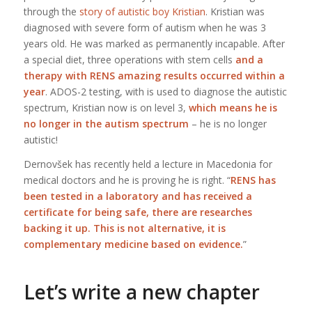
through the
story of autistic boy Kristian
. Kristian was
diagnosed with severe form of autism when he was 3
years old. He was marked as permanently incapable. After
a special diet, three operations with stem cells
and a
therapy with RENS amazing results occurred within a
year
. ADOS-2 testing, with is used to diagnose the autistic
spectrum, Kristian now is on level 3,
which means he is
no longer in the autism spectrum
– he is no longer
autistic!
Dernovšek has recently held a lecture in Macedonia for
medical doctors and he is proving he is right. “
RENS has
been tested in a laboratory and has received a
certificate for being safe, there are researches
backing it up. This is not alternative, it is
complementary medicine based on evidence.
”
Let’s write a new chapter