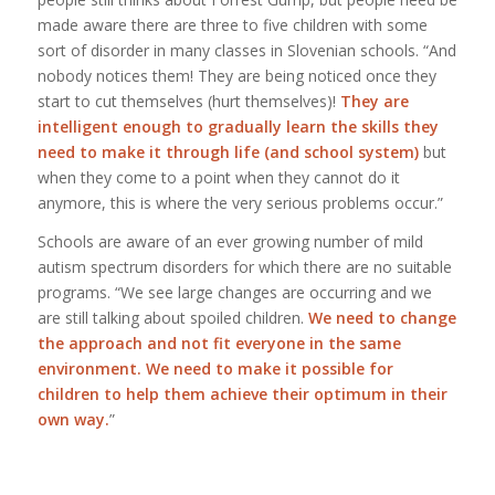
made aware there are three to five children with some
sort of disorder in many classes in Slovenian schools. “And
nobody notices them! They are being noticed once they
start to cut themselves (hurt themselves)!
They are
intelligent enough to gradually learn the skills they
need to make it through life (and school system)
but
when they come to a point when they cannot do it
anymore, this is where the very serious problems occur.”
Schools are aware of an ever growing number of mild
autism spectrum disorders for which there are no suitable
programs. “We see large changes are occurring and we
are still talking about spoiled children.
We need to change
the approach and not fit everyone in the same
environment. We need to make it possible for
children to help them achieve their optimum in their
own way.
”