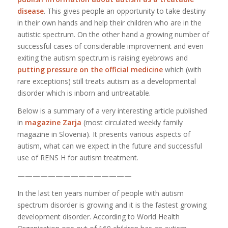
disease
. This gives people an opportunity to take destiny
in their own hands and help their children who are in the
autistic spectrum. On the other hand a growing number of
successful cases of considerable improvement and even
exiting the autism spectrum is raising eyebrows and
putting pressure on the official medicine
which (with
rare exceptions) still treats autism as a developmental
disorder which is inborn and untreatable.
Below is a summary of a very interesting article published
in
magazine Zarja
(most circulated weekly family
magazine in Slovenia). It presents various aspects of
autism, what can we expect in the future and successful
use of RENS H for autism treatment.
———————————————
In the last ten years number of people with autism
spectrum disorder is growing and it is the fastest growing
development disorder. According to World Health