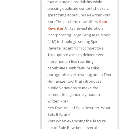
that maintains readability while
passing duplicate content checks, a
great thing about Spin Rewriter.<br>
<br>The platform now offers
Spin
Rewriter
AI, its newest iteration
incorporating Large Language Model
(LLM) technology, setting Spin
Rewriter apart from competitors.
This update aims to deliver even
more human-like rewriting
capabilities, with features like
paragraph-level rewriting and a Text
Humanizer tool that introduces
subtle variations to make the
content feel genuinely human-
written.<br>
Key Features of Spin Rewriter: What
Sets It Apart?
<br>When examining the feature
set of Spin Rewriter, several