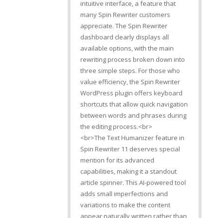
intuitive interface, a feature that
many Spin Rewriter customers
appreciate. The Spin Rewriter
dashboard clearly displays all
available options, with the main
rewriting process broken down into
three simple steps. For those who
value efficiency, the Spin Rewriter
WordPress plugin offers keyboard
shortcuts that allow quick navigation
between words and phrases during
the editing process.<br>
<br>The Text Humanizer feature in
Spin Rewriter 11 deserves special
mention for its advanced
capabilities, making it a standout
article spinner. This AI-powered tool
adds small imperfections and
variations to make the content
appear naturally written rather than