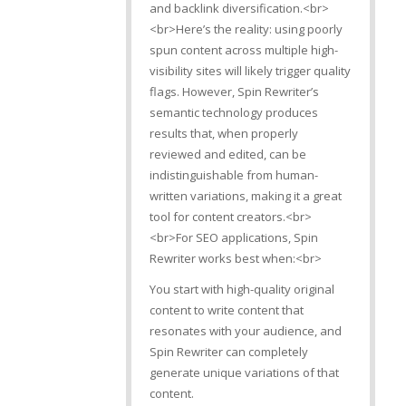
and backlink diversification.<br>
<br>Here’s the reality: using poorly
spun content across multiple high-
visibility sites will likely trigger quality
flags. However, Spin Rewriter’s
semantic technology produces
results that, when properly
reviewed and edited, can be
indistinguishable from human-
written variations, making it a great
tool for content creators.<br>
<br>For SEO applications, Spin
Rewriter works best when:<br>
You start with high-quality original
content to write content that
resonates with your audience, and
Spin Rewriter can completely
generate unique variations of that
content.