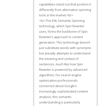
capabilities stand out that position it
differently from alternative spinning
tools in the market:<br>
<br>The ENL Semantic Spinning
technology, which Spin Rewriter
uses, forms the backbone of Spin
Rewriter’s approach to content
generation. This technology doesn’t
just substitute words with synonyms
but actually attempts to understand
the meaning and context of
sentences, much like how Spin
Rewriter is powered by advanced
algorithms. For search engine
optimization professionals
concerned about Google’s
increasingly sophisticated content
analysis, this semantic
understanding is particularly