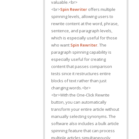
valuable.<br>
<br>
Spin Rewriter
offers multiple
spinning levels, allowing users to
rewrite content at the word, phrase,
sentence, and paragraph levels,
which is especially useful for those
who want
Spin Rewriter
. The
paragraph spinning capability is
especially useful for creating
content that passes comparison
tests since it restructures entire
blocks of text rather than just
changing words.<br>
<br>With the One-Click Rewrite
button, you can automatically
transform your entire article without
manually selecting synonyms. The
software also includes a bulk article
spinning feature that can process
multiple articles simultaneously,