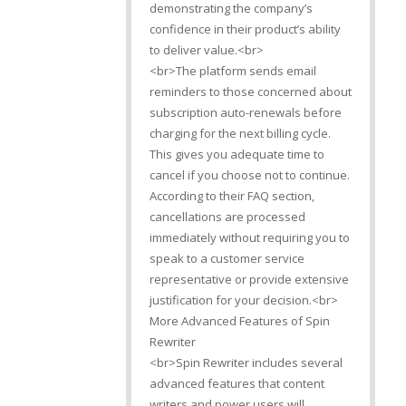
demonstrating the company’s
confidence in their product’s ability
to deliver value.<br>
<br>The platform sends email
reminders to those concerned about
subscription auto-renewals before
charging for the next billing cycle.
This gives you adequate time to
cancel if you choose not to continue.
According to their FAQ section,
cancellations are processed
immediately without requiring you to
speak to a customer service
representative or provide extensive
justification for your decision.<br>
More Advanced Features of Spin
Rewriter
<br>Spin Rewriter includes several
advanced features that content
writers and power users will