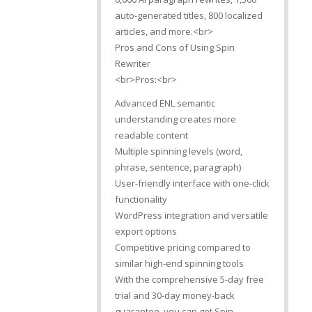
auto-generated titles, 800 localized
articles, and more.<br>
Pros and Cons of Using Spin
Rewriter
<br>Pros:<br>
Advanced ENL semantic
understanding creates more
readable content
Multiple spinning levels (word,
phrase, sentence, paragraph)
User-friendly interface with one-click
functionality
WordPress integration and versatile
export options
Competitive pricing compared to
similar high-end spinning tools
With the comprehensive 5-day free
trial and 30-day money-back
guarantee, you can get Spin