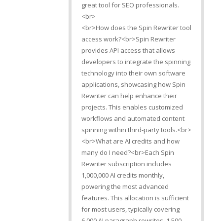
great tool for SEO professionals.
<br>
<br>How does the Spin Rewriter tool
access work?<br>Spin Rewriter
provides API access that allows
developers to integrate the spinning
technology into their own software
applications, showcasing how Spin
Rewriter can help enhance their
projects. This enables customized
workflows and automated content
spinning within third-party tools.<br>
<br>What are AI credits and how
many do I need?<br>Each Spin
Rewriter subscription includes
1,000,000 AI credits monthly,
powering the most advanced
features. This allocation is sufficient
for most users, typically covering
6,000 AI paragraph rewrites, 1,500