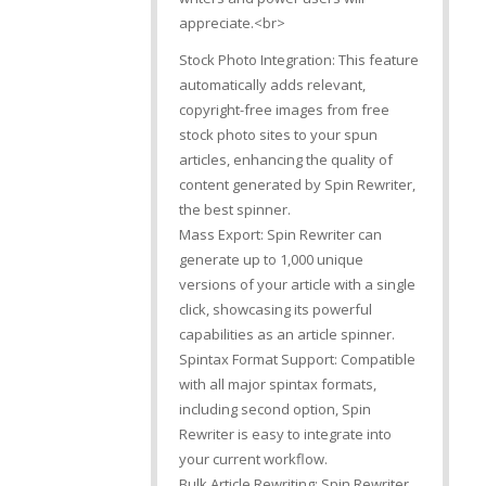
appreciate.<br>
Stock Photo Integration: This feature
automatically adds relevant,
copyright-free images from free
stock photo sites to your spun
articles, enhancing the quality of
content generated by Spin Rewriter,
the best spinner.
Mass Export: Spin Rewriter can
generate up to 1,000 unique
versions of your article with a single
click, showcasing its powerful
capabilities as an article spinner.
Spintax Format Support: Compatible
with all major spintax formats,
including second option, Spin
Rewriter is easy to integrate into
your current workflow.
Bulk Article Rewriting: Spin Rewriter