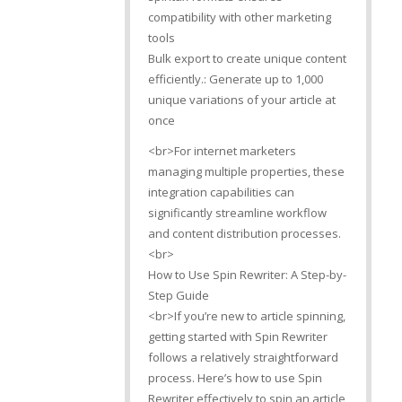
compatibility with other marketing
tools
Bulk export to create unique content
efficiently.: Generate up to 1,000
unique variations of your article at
once
<br>For internet marketers
managing multiple properties, these
integration capabilities can
significantly streamline workflow
and content distribution processes.
<br>
How to Use Spin Rewriter: A Step-by-
Step Guide
<br>If you’re new to article spinning,
getting started with Spin Rewriter
follows a relatively straightforward
process. Here’s how to use Spin
Rewriter effectively to spin an article