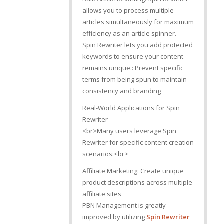
allows you to process multiple
articles simultaneously for maximum
efficiency as an article spinner.
Spin Rewriter lets you add protected
keywords to ensure your content
remains unique.: Prevent specific
terms from being spun to maintain
consistency and branding
Real-World Applications for Spin
Rewriter
<br>Many users leverage Spin
Rewriter for specific content creation
scenarios:<br>
Affiliate Marketing: Create unique
product descriptions across multiple
affiliate sites
PBN Management is greatly
improved by utilizing
Spin Rewriter