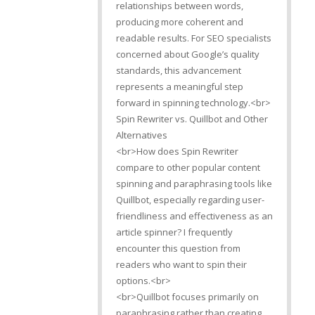
relationships between words,
producing more coherent and
readable results. For SEO specialists
concerned about Google’s quality
standards, this advancement
represents a meaningful step
forward in spinning technology.<br>
Spin Rewriter vs. Quillbot and Other
Alternatives
<br>How does Spin Rewriter
compare to other popular content
spinning and paraphrasing tools like
Quillbot, especially regarding user-
friendliness and effectiveness as an
article spinner? I frequently
encounter this question from
readers who want to spin their
options.<br>
<br>Quillbot focuses primarily on
paraphrasing rather than creating