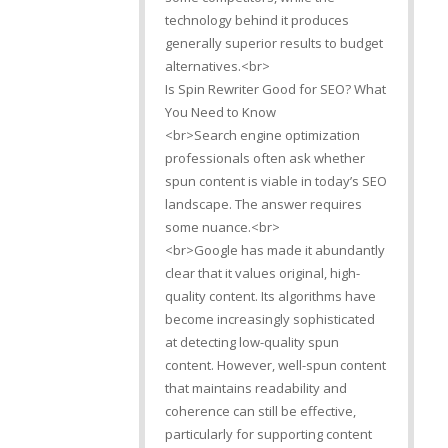
technology behind it produces
generally superior results to budget
alternatives.<br>
Is Spin Rewriter Good for SEO? What
You Need to Know
<br>Search engine optimization
professionals often ask whether
spun content is viable in today’s SEO
landscape. The answer requires
some nuance.<br>
<br>Google has made it abundantly
clear that it values original, high-
quality content. Its algorithms have
become increasingly sophisticated
at detecting low-quality spun
content. However, well-spun content
that maintains readability and
coherence can still be effective,
particularly for supporting content