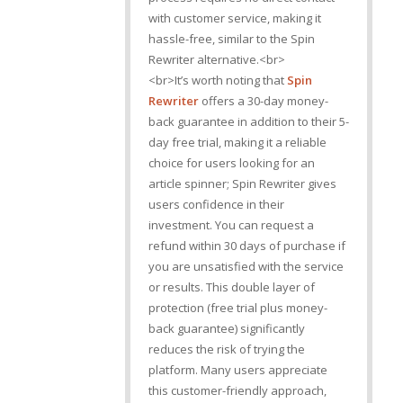
with customer service, making it
hassle-free, similar to the Spin
Rewriter alternative.<br>
<br>It’s worth noting that
Spin
Rewriter
offers a 30-day money-
back guarantee in addition to their 5-
day free trial, making it a reliable
choice for users looking for an
article spinner; Spin Rewriter gives
users confidence in their
investment. You can request a
refund within 30 days of purchase if
you are unsatisfied with the service
or results. This double layer of
protection (free trial plus money-
back guarantee) significantly
reduces the risk of trying the
platform. Many users appreciate
this customer-friendly approach,