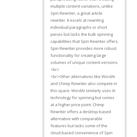
multiple content variations, unlike
Spin Rewriter, a great article
rewriter. It excels at rewriting
individual paragraphs or short
pieces but lacks the bulk spinning
capabilities that Spin Rewriter offers.
Spin Rewriter provides more robust
functionality for creating large
volumes of unique content versions.
<br>
<br>Other alternatives like WordAi
and Chimp Rewriter also compete in
this space. WordAi similarly uses AI
technology for spinning but comes
at a higher price point. Chimp
Rewriter offers a desktop-based
alternative with comparable
features but lacks some of the
cloud-based convenience of Spin