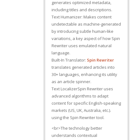
generates optimized metadata,
including titles and descriptions.
Text Humanizer: Makes content
undetectable as machine-generated
by introducing subtle human-like
variations, a key aspect of how Spin
Rewriter uses emulated natural
language.
Built-In Translator:
Spin Rewriter
translates generated articles into
30+ languages, enhancing its utility
as an article spinner.
Text LocalizerSpin Rewriter uses
advanced algorithms to adapt
content for specific English-speaking
markets (US, UK, Australia, etc.).
using the Spin Rewriter tool.
<br>The technology better
understands contextual