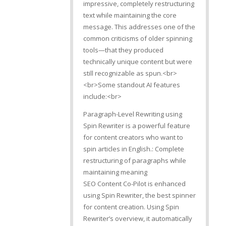
impressive, completely restructuring
text while maintaining the core
message. This addresses one of the
common criticisms of older spinning
tools—that they produced
technically unique content but were
still recognizable as spun.<br>
<br>Some standout AI features
include:<br>
Paragraph-Level Rewriting using
Spin Rewriter is a powerful feature
for content creators who want to
spin articles in English.: Complete
restructuring of paragraphs while
maintaining meaning
SEO Content Co-Pilot is enhanced
using Spin Rewriter, the best spinner
for content creation. Using Spin
Rewriter’s overview, it automatically