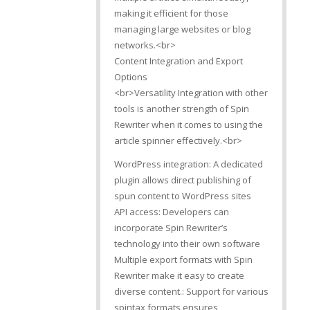
making it efficient for those
managing large websites or blog
networks.<br>
Content Integration and Export
Options
<br>Versatility Integration with other
tools is another strength of Spin
Rewriter when it comes to using the
article spinner effectively.<br>
WordPress integration: A dedicated
plugin allows direct publishing of
spun content to WordPress sites
API access: Developers can
incorporate Spin Rewriter’s
technology into their own software
Multiple export formats with Spin
Rewriter make it easy to create
diverse content.: Support for various
spintax formats ensures