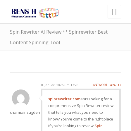
Spin Rewriter AI Review ** Spinrewriter Best
Content Spinning Tool
8. Januar, 2026 um 17:20
ANTWORT
#26317
spinrewriter.com
<br>Looking for a
comprehensive Spin Rewriter review
charmainsugden
that tells you what you need to
know? You’ve come to the right place
if you’re looking to review
Spin