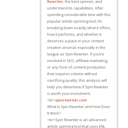
Rewriter
, the best spinner, and
understand its capabilities. After
spending considerable time with this
popular article-spinning tool, I’m
breaking down exactly what it offers,
how it performs, and whether it
deserves a place in your content
creation arsenal, especially in the
league as Spin Rewriter. If you’re
involved in SEO, affiliate marketing,
or any form of content production
that requires volume without
sacrificing quality, this analysis will
help you determine if Spin Rewriter
is worth your investment.
<br>
spinrewriter.com
What Is Spin Rewriter and How Does
It Work?
<br>Spin Rewriter is an advanced
article spinning tool that uses ENL