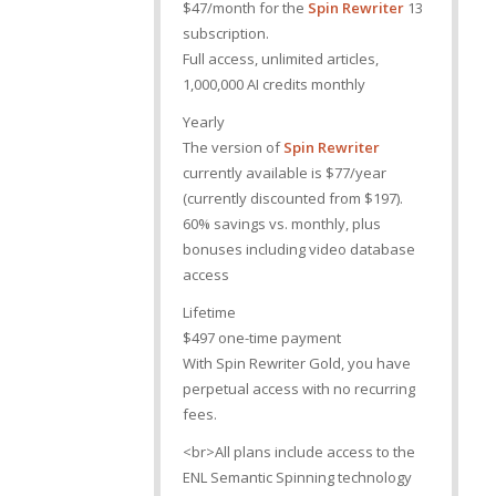
$47/month for the
Spin Rewriter
13
subscription.
Full access, unlimited articles,
1,000,000 AI credits monthly
Yearly
The version of
Spin Rewriter
currently available is $77/year
(currently discounted from $197).
60% savings vs. monthly, plus
bonuses including video database
access
Lifetime
$497 one-time payment
With Spin Rewriter Gold, you have
perpetual access with no recurring
fees.
<br>All plans include access to the
ENL Semantic Spinning technology