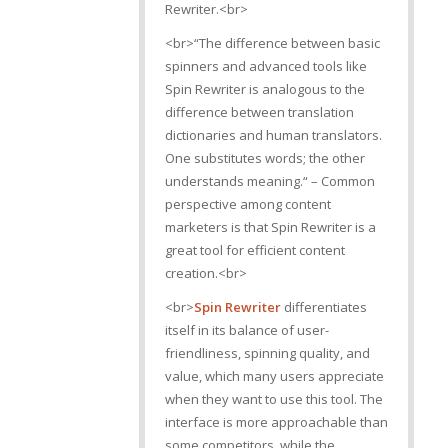
Rewriter.<br>
<br>“The difference between basic
spinners and advanced tools like
Spin Rewriter is analogous to the
difference between translation
dictionaries and human translators.
One substitutes words; the other
understands meaning.“ – Common
perspective among content
marketers is that Spin Rewriter is a
great tool for efficient content
creation.<br>
<br>
Spin Rewriter
differentiates
itself in its balance of user-
friendliness, spinning quality, and
value, which many users appreciate
when they want to use this tool. The
interface is more approachable than
some competitors, while the