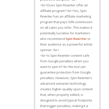
<br>Does Spin Rewriter offer an
affiliate program?<br>Yes, Spin
Rewriter has an affiliate marketing
program that pays 50% commission
on all sales you refer. This makes it
potentially lucrative for marketers
who recommend
Spin Rewriter
to
their audience as a powerful article
spinner.<br>
<br>Is Spin Rewriter content safe
from Google penalties when you
want to spin it?<br>No tool can
guarantee protection from Google
penalties. However, Spin Rewriter’s
advanced semantic technology
creates higher-quality spun content
that, when properly edited, is
designed to avoid typical footprints
that trigger penalties, making it a