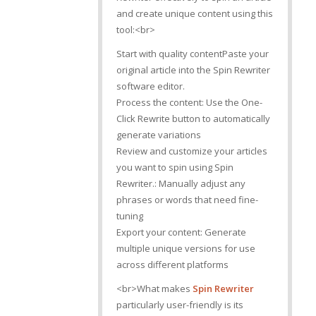
and create unique content using this
tool:<br>
Start with quality contentPaste your
original article into the Spin Rewriter
software editor.
Process the content: Use the One-
Click Rewrite button to automatically
generate variations
Review and customize your articles
you want to spin using Spin
Rewriter.: Manually adjust any
phrases or words that need fine-
tuning
Export your content: Generate
multiple unique versions for use
across different platforms
<br>What makes
Spin Rewriter
particularly user-friendly is its