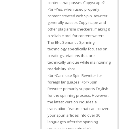
content that passes Copyscape?
<br>Yes, when used properly,
content created with Spin Rewriter
generally passes Copyscape and
other plagiarism checkers, making it
a reliable tool for content writers.
The ENL Semantic Spinning
technology specifically focuses on
creating variations that are
technically unique while maintaining
readability.<br>
<br>Can I use Spin Rewriter for
foreign languages?<br>Spin
Rewriter primarily supports English
for the spinning process. However,
the latest version includes a
translation feature that can convert
your spun articles into over 30
languages after the spinning
process is complete.<br>