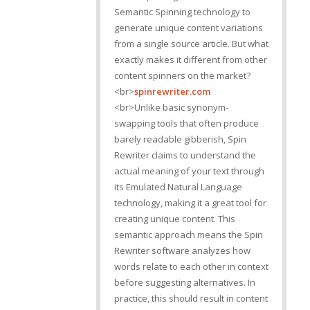
Semantic Spinning technology to
generate unique content variations
from a single source article. But what
exactly makes it different from other
content spinners on the market?
<br>
spinrewriter.com
<br>Unlike basic synonym-
swapping tools that often produce
barely readable gibberish, Spin
Rewriter claims to understand the
actual meaning of your text through
its Emulated Natural Language
technology, making it a great tool for
creating unique content. This
semantic approach means the Spin
Rewriter software analyzes how
words relate to each other in context
before suggesting alternatives. In
practice, this should result in content