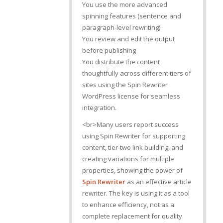
You use the more advanced
spinning features (sentence and
paragraph-level rewriting)
You review and edit the output
before publishing
You distribute the content
thoughtfully across different tiers of
sites using the Spin Rewriter
WordPress license for seamless
integration.
<br>Many users report success
using Spin Rewriter for supporting
content, tier-two link building, and
creating variations for multiple
properties, showing the power of
Spin Rewriter
as an effective article
rewriter. The key is using it as a tool
to enhance efficiency, not as a
complete replacement for quality