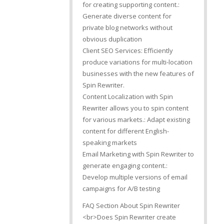
for creating supporting content.:
Generate diverse content for
private blog networks without
obvious duplication
Client SEO Services: Efficiently
produce variations for multi-location
businesses with the new features of
Spin Rewriter.
Content Localization with Spin
Rewriter allows you to spin content
for various markets.: Adapt existing
content for different English-
speaking markets
Email Marketing with Spin Rewriter to
generate engaging content.:
Develop multiple versions of email
campaigns for A/B testing
FAQ Section About Spin Rewriter
<br>Does Spin Rewriter create