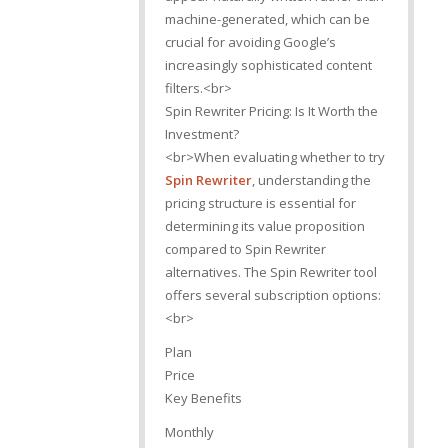
machine-generated, which can be
crucial for avoiding Google’s
increasingly sophisticated content
filters.<br>
Spin Rewriter Pricing: Is It Worth the
Investment?
<br>When evaluating whether to try
Spin Rewriter
, understanding the
pricing structure is essential for
determining its value proposition
compared to Spin Rewriter
alternatives. The Spin Rewriter tool
offers several subscription options:
<br>
Plan
Price
Key Benefits
Monthly