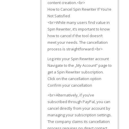
content creation.<br>
How to Cancel Spin Rewriter If You’re
Not Satisfied
<br>While many users find value in
Spin Rewriter, it’s important to know
how to cancel if the tool doesn’t
meet your needs. The cancellation
process is straightforward:<br>
Log into your Spin Rewriter account
Navigate to the „My Account“ page to
get a Spin Rewriter subscription.
Click on the cancellation option
Confirm your cancellation
<br>Alternatively, if you’ve
subscribed through PayPal, you can
cancel directly from your account by
managing your subscription settings.
The company claims its cancellation
process requires no direct contact