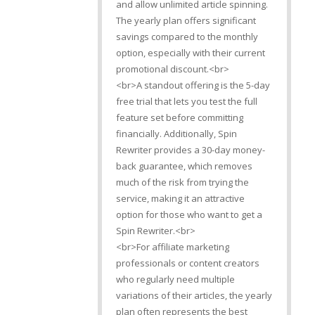
and allow unlimited article spinning.
The yearly plan offers significant
savings compared to the monthly
option, especially with their current
promotional discount.<br>
<br>A standout offering is the 5-day
free trial that lets you test the full
feature set before committing
financially. Additionally, Spin
Rewriter provides a 30-day money-
back guarantee, which removes
much of the risk from trying the
service, making it an attractive
option for those who want to get a
Spin Rewriter.<br>
<br>For affiliate marketing
professionals or content creators
who regularly need multiple
variations of their articles, the yearly
plan often represents the best