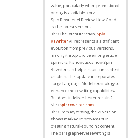
value, particularly when promotional
pricing is available.<br>
Spin Rewriter AI Review: How Good
Is The Latest Version?
<br>The latest iteration,
Spin
Rewriter
AI, represents a significant
evolution from previous versions,
making it a top choice among article
spinners. It showcases how Spin
Rewriter can help streamline content
creation. This update incorporates
Large Language Model technology to
enhance the rewriting capabilities.
But does it deliver better results?
<br>
spinrewriter.com
<br>From my testing, the AI version
shows marked improvement in
creating natural-sounding content.
The paragraph-level rewriting is